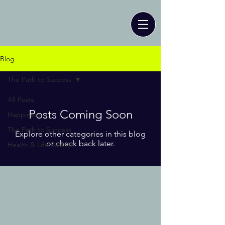
Blog
The Path to Success
All Posts
Posts Coming Soon
Happiness
The Path to Success
Explore other categories in this blog
or check back later.
Health & Life Balance