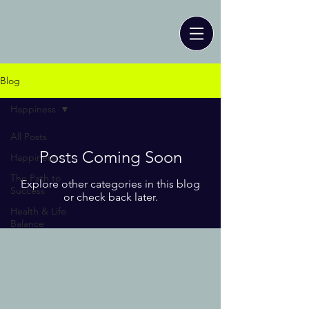
Blog
Happiness
All Posts
Posts Coming Soon
Happiness
The Path to
Explore other categories in this blog
Success
or check back later.
Health & Life
Balance