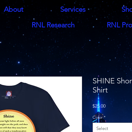
About
Services
Sh
RNL Research
RNL Pro
SHINE Short
Shirt
Price
$25.00
Color
*
Select