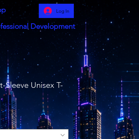
op
Log In
fessional Development
-Sleeve Unisex T-