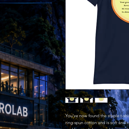
You've now found the staple t-shi
ring-spun cotton and is soft and 