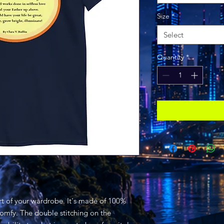
Size
*
Select
Quantity
*
rt of your wardrobe. It's made of 100% 
comfy. The double stitching on the 