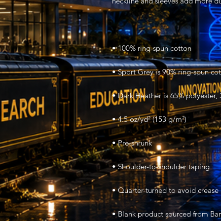
• Blank product sourced from Ban