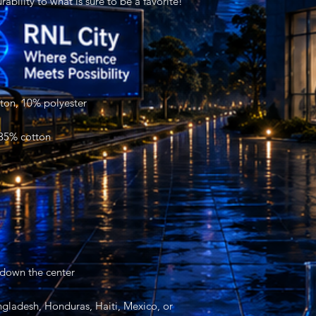
gladesh, Honduras, Haiti, Mexico, or 