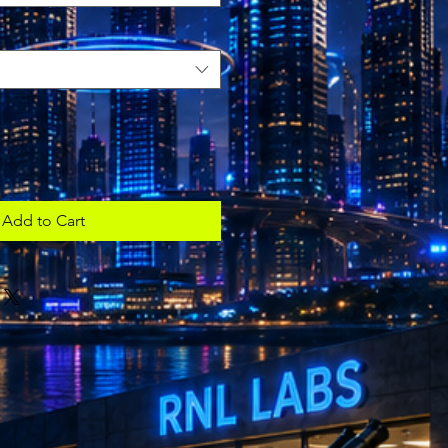
Add to Cart