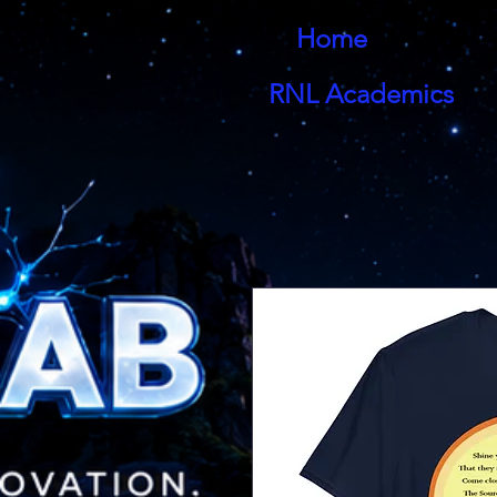
Home
RNL Academics