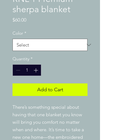
sherpa blanket
Price
$60.00
Color
*
Quantity
*
Add to Cart
There’s something special about 
having that one blanket you know 
will bring you comfort no matter 
when and where. It’s time to take a 
new one home—the embroidered 