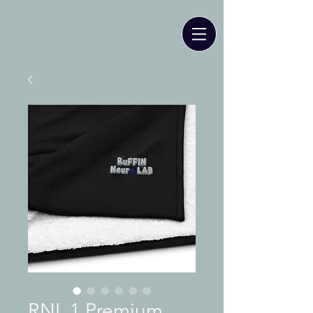
RNL 1 Premium